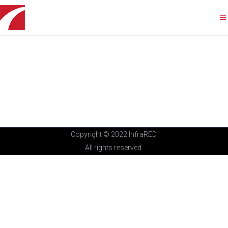
Copyright © 2022 InfraRED.
All rights reserved.